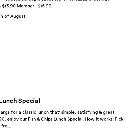
m $13.90 Member | $15.90...
h of August
 Lunch Special
args for a classic lunch that' simple, satisfying & great
.90, enjoy our Fish & Chips Lunch Special. How it works: Pick
fro...