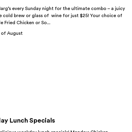
arg’s every Sunday night for the ultimate combo – a juicy
 cold brew or glass of wine for just $25! Your choice of
le Fried Chicken or So...
 of August
ay Lunch Specials