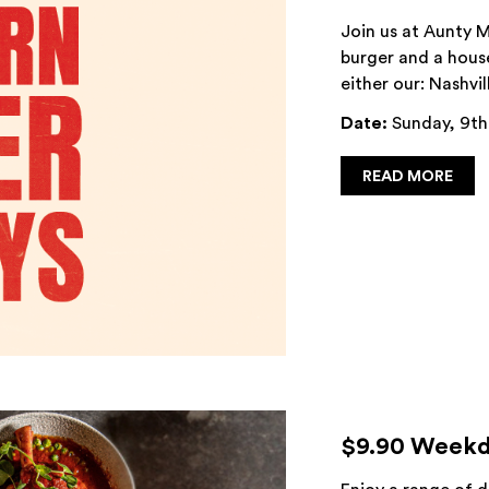
Join us at Aunty M
burger and a house
either our: Nashvil
Date:
Sunday, 9th
READ MORE
$9.90 Weekd