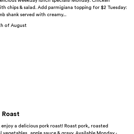
delicious weekday lunch specials! Monday: Chicken
ith chips & salad. Add parmigiana topping for $2 Tuesday:
mb shank served with creamy...
h of August
 Roast
& enjoy a delicious pork roast! Roast pork, roasted
 vegetables, apple sauce & gravy. Available Monday -