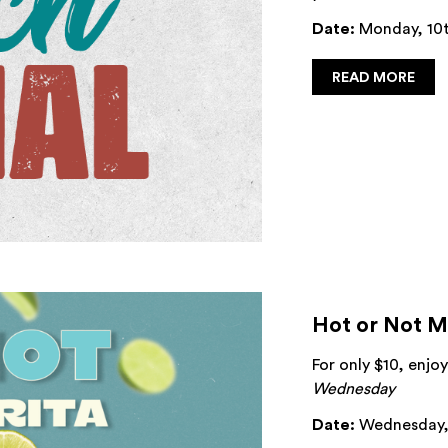
Date:
Monday, 10t
READ MORE
Hot or Not M
For only $10, enj
Wednesday
Date:
Wednesday, 