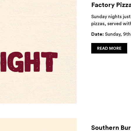
Factory Pizz
Sunday nights just
pizzas, served wit
Date:
Sunday, 9th
READ MORE
Southern Bu