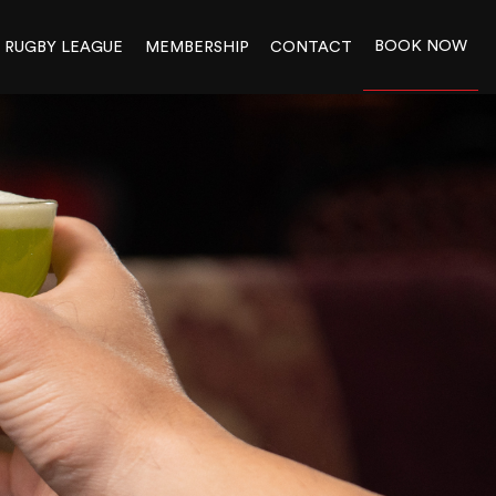
BOOK NOW
RUGBY LEAGUE
MEMBERSHIP
CONTACT