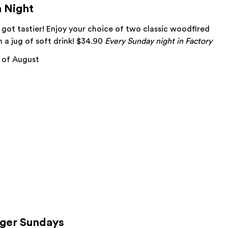
a Night
 got tastier! Enjoy your choice of two classic woodfired
h a jug of soft drink! $34.90
Every Sunday night in Factory
 of August
rger Sundays