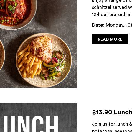
Enjoy a range of 
schnitzel served w
12-hour braised la
Date:
Monday, 10t
READ MORE
$13.90 Lunch
Join us for lunch 
potatoes, seasonal