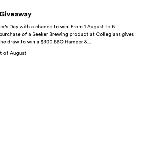
 Giveaway
her's Day with a chance to win! From 1 August to 6
purchase of a Seeker Brewing product at Collegians gives
 the draw to win a $300 BBQ Hamper &...
t of August