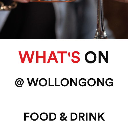
WHAT'S
ON
@ WOLLONGONG
FOOD & DRINK