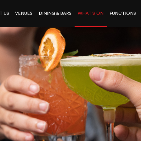
T US
VENUES
DINING & BARS
WHAT’S ON
FUNCTIONS