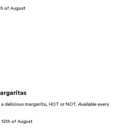
h of August
argaritas
oy a delicious margarita, HOT or NOT.
Available every
12th of August