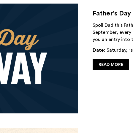
Father’s Day
Spoil Dad this Fat
September, every 
you an entry into
Date:
Saturday, 1s
READ MORE