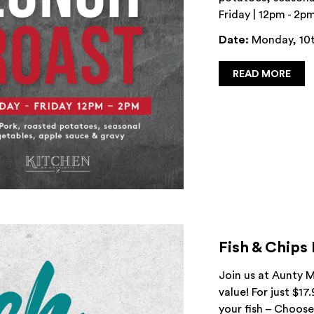
Friday | 12pm - 2p
Date:
Monday, 10t
READ MORE
Fish & Chips
Join us at Aunty M
value! For just $17
your fish – Choose 