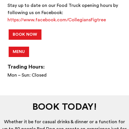
Stay up to date on our Food Truck opening hours by
following us on Facebook:
https://www.facebook.com/CollegiansFigtree
BOOK NOW
MENU
Trading Hours:
Mon – Sun: Closed
BOOK TODAY!
Whether it be for casual drinks & dinner or a function for