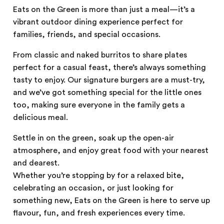
Eats on the Green is more than just a meal—it’s a
vibrant outdoor dining experience perfect for
families, friends, and special occasions.
From classic and naked burritos to share plates
perfect for a casual feast, there’s always something
tasty to enjoy. Our signature burgers are a must-try,
and we’ve got something special for the little ones
too, making sure everyone in the family gets a
delicious meal.
Settle in on the green, soak up the open-air
atmosphere, and enjoy great food with your nearest
and dearest.
Whether you’re stopping by for a relaxed bite,
celebrating an occasion, or just looking for
something new, Eats on the Green is here to serve up
flavour, fun, and fresh experiences every time.