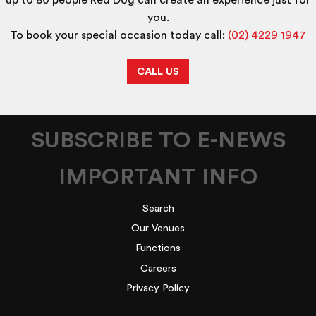
up to 80 people Red Dog can create an experience just for
you.
To book your special occasion today call:
(02) 4229 1947
CALL US
SUBSCRIBE TO E-NEWS
IMPORTANT INFO
Search
Our Venues
Functions
Careers
Privacy Policy