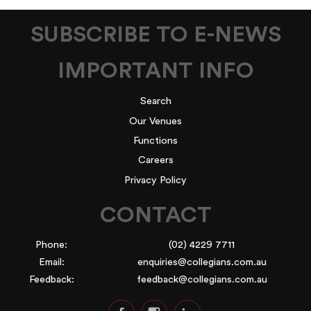
SUBSCRIBE TO E-NEWS
IMPORTANT INFO
Search
Our Venues
Functions
Careers
Privacy Policy
CONTACT
Phone:
(02) 4229 7711
Email:
enquiries@collegians.com.au
Feedback:
feedback@collegians.com.au