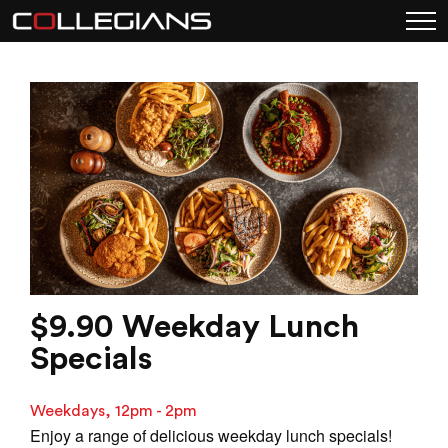
$9.90 Weekday Lunch
Specials
Weekdays, 12pm - 2pm
Enjoy a range of delicious weekday lunch specials!