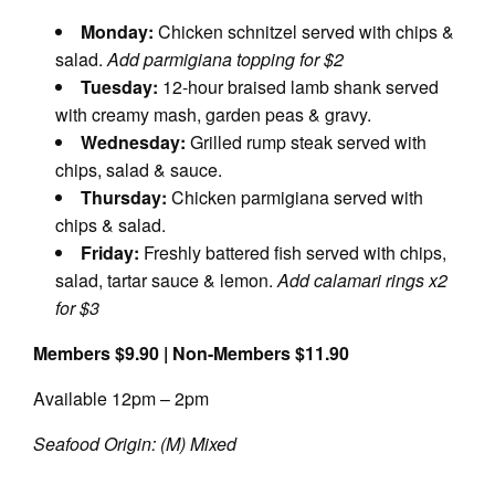
Monday:
Chicken schnitzel served with chips &
salad.
Add parmigiana topping for $2
Tuesday:
12-hour braised lamb shank served
with creamy mash, garden peas & gravy.
Wednesday:
Grilled rump steak served with
chips, salad & sauce.
Thursday:
Chicken parmigiana served with
chips & salad.
Friday:
Freshly battered fish served with chips,
salad, tartar sauce & lemon.
Add calamari rings x2
for $3
Members $9.90 | Non-Members $11.90
Available 12pm – 2pm
Seafood Origin: (M) Mixed