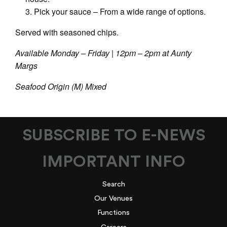
Pick your sauce – From a wide range of options.
Served with seasoned chips.
Available Monday – Friday | 12pm – 2pm at Aunty
Margs
Seafood Origin (M) Mixed
SUBSCRIBE TO E-NEWS
IMPORTANT INFO
Search
Our Venues
Functions