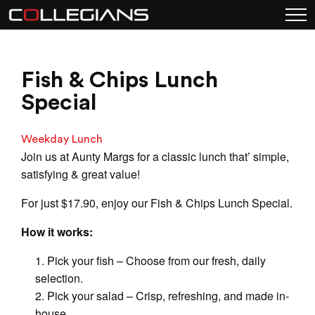
Fish & Chips Lunch
Special
Weekday Lunch
Join us at Aunty Margs for a classic lunch that’ simple,
satisfying & great value!
For just $17.90, enjoy our Fish & Chips Lunch Special.
How it works:
Pick your fish – Choose from our fresh, daily
selection.
Pick your salad – Crisp, refreshing, and made in-
house.