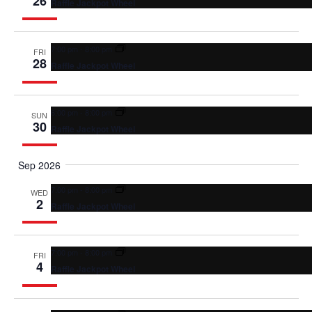
26
Raffle Jackpot Wheel
7:00 pm
-
8:00 pm
FRI
28
Raffle Jackpot Wheel
6:00 pm
-
8:00 pm
SUN
30
Raffle Jackpot Wheel
Sep 2026
7:00 pm
-
8:00 pm
WED
2
Raffle Jackpot Wheel
7:00 pm
-
8:00 pm
FRI
4
Raffle Jackpot Wheel