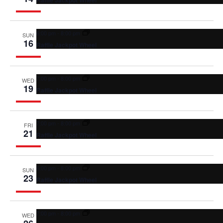
6:00 pm
-
8:00 pm
SUN
16
Raffle Jackpot Wheel
7:00 pm
-
8:00 pm
WED
19
Raffle Jackpot Wheel
7:00 pm
-
8:00 pm
FRI
21
Raffle Jackpot Wheel
6:00 pm
-
8:00 pm
SUN
23
Raffle Jackpot Wheel
7:00 pm
-
8:00 pm
WED