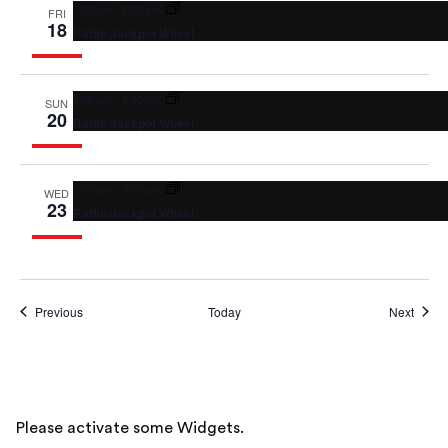
7:00 pm
-
8:00 pm
FRI
18
Raffle Jackpot Wheel
6:00 pm
-
8:00 pm
SUN
20
Raffle Jackpot Wheel
7:00 pm
-
8:00 pm
WED
23
Raffle Jackpot Wheel
Events
Event
Previous
Today
Next
Please activate some Widgets.