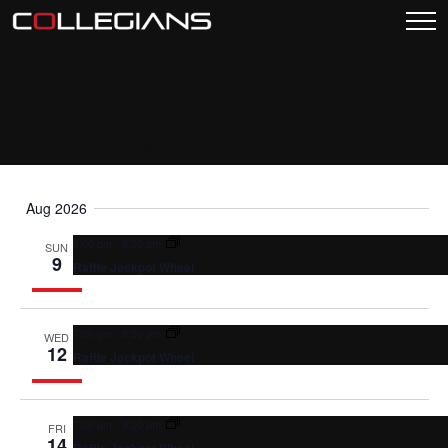
RAFFLE JACKPOT
WHEEL
Posted on June 1, 2023
Aug 2026
6:00 pm
-
8:00 pm
SUN
9
Raffle Jackpot Wheel
7:00 pm
-
8:00 pm
WED
12
Raffle Jackpot Wheel
7:00 pm
-
8:00 pm
FRI
14
Raffle Jackpot Wheel