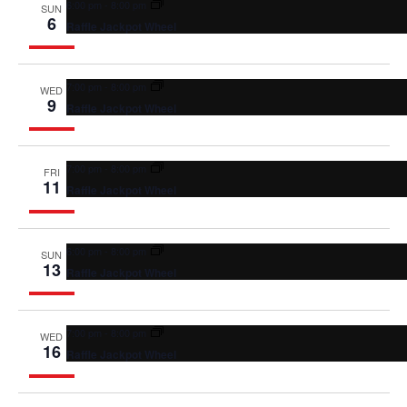
6:00 pm
-
8:00 pm
SUN
6
Raffle Jackpot Wheel
7:00 pm
-
8:00 pm
WED
9
Raffle Jackpot Wheel
7:00 pm
-
8:00 pm
FRI
11
Raffle Jackpot Wheel
6:00 pm
-
8:00 pm
SUN
13
Raffle Jackpot Wheel
7:00 pm
-
8:00 pm
WED
16
Raffle Jackpot Wheel