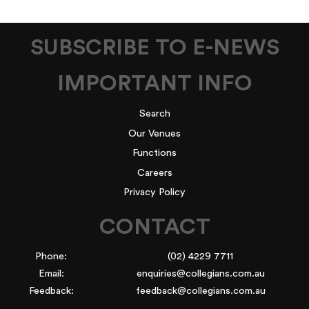
SUBSCRIBE TO E-NEWS
IMPORTANT INFO
Search
Our Venues
Functions
Careers
Privacy Policy
CONTACT
Phone:
(02) 4229 7711
Email:
enquiries@collegians.com.au
Feedback:
feedback@collegians.com.au