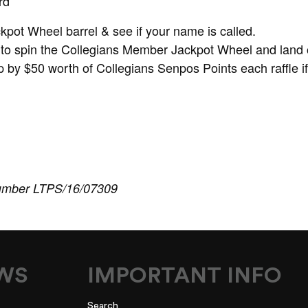
rd
ckpot Wheel barrel & see if your name is called.
to spin the Collegians Member Jackpot Wheel and land 
 by $50 worth of Collegians Senpos Points each raffle i
umber LTPS/16/07309
EWS
IMPORTANT INFO
Search