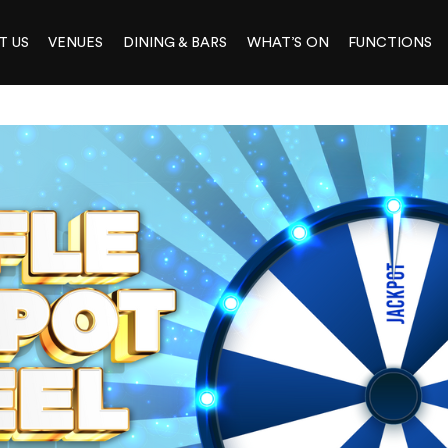
T US
VENUES
DINING & BARS
WHAT’S ON
FUNCTIONS