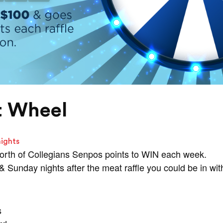
t Wheel
nights
orth of Collegians Senpos points to WIN each week.
Sunday nights after the meat raffle you could be in wit
s