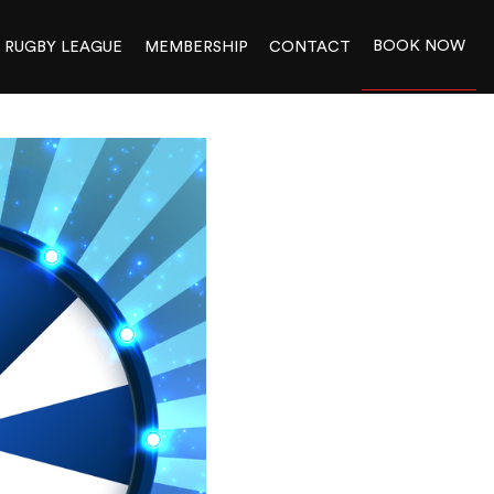
BOOK NOW
RUGBY LEAGUE
MEMBERSHIP
CONTACT