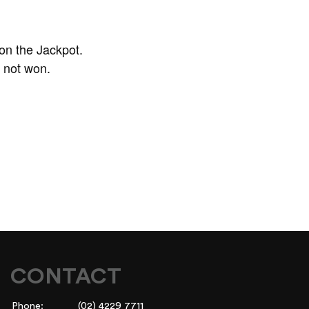
on the Jackpot.
f not won.
CONTACT
Phone:
(02) 4229 7711