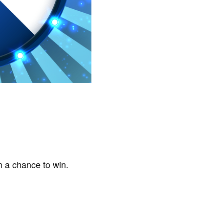
h a chance to win.