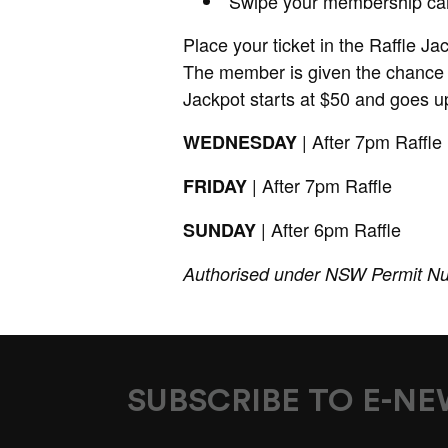
Swipe your membership ca
Place your ticket in the Raffle Ja
The member is given the chance 
Jackpot starts at $50 and goes up
| After 7pm Raffle
WEDNESDAY
| After 7pm Raffle
FRIDAY
| After 6pm Raffle
SUNDAY
Authorised under NSW Permit N
SUBSCRIBE TO E-N