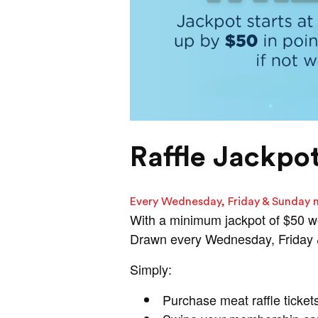
Raffle Jackpo
Every Wednesday, Friday & Sunday 
With a minimum jackpot of $50 w
Drawn every Wednesday, Friday & 
Simply:
Purchase meat raffle ticket