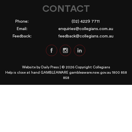
CONTACT
Phone:
(02) 4229 7711
Email:
enquiries@collegians.com.au
Feedback:
feedback@collegians.com.au
Website by
Daily Press
| © 2026 Copyright Collegians
Help is close at hand GAMBLEAWARE
gambleaware.nsw.gov.au 1800 858
858