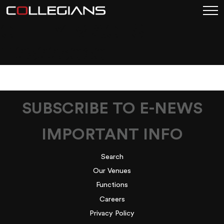
GETTYIMAGES-
1128223060
SUBSCRIBE TO E-NEWS
IMPORTANT INFO
Search
Our Venues
Functions
Careers
Privacy Policy