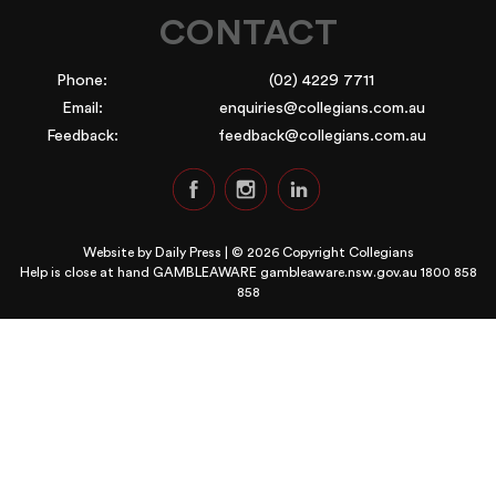
CONTACT
Phone:
(02) 4229 7711
Email:
enquiries@collegians.com.au
Feedback:
feedback@collegians.com.au
Website by
Daily Press
| © 2026 Copyright Collegians
Help is close at hand GAMBLEAWARE
gambleaware.nsw.gov.au 1800 858
858