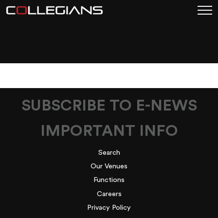
WHATS-ON-
WOLLONGONG
SUBSCRIBE TO E-NEWS
IMPORTANT INFO
Search
Our Venues
Functions
Careers
Privacy Policy