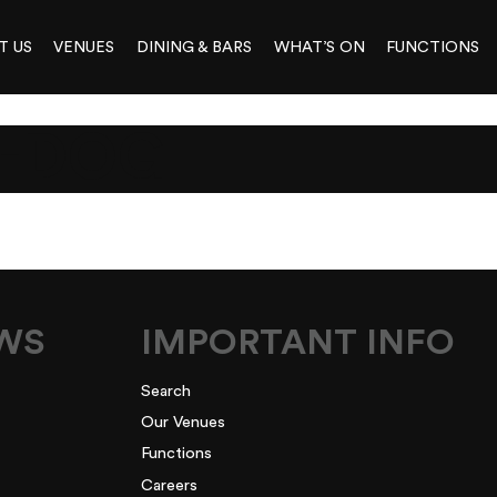
T US
VENUES
DINING & BARS
WHAT’S ON
FUNCTIONS
-DOG
EWS
IMPORTANT INFO
Search
Our Venues
Functions
Careers