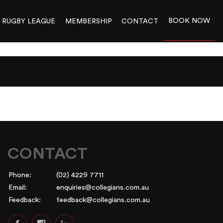
BOOK NOW
RUGBY LEAGUE
MEMBERSHIP
CONTACT
CONTACT
Phone:
(02) 4229 7711
Email:
enquiries@collegians.com.au
Feedback:
feedback@collegians.com.au