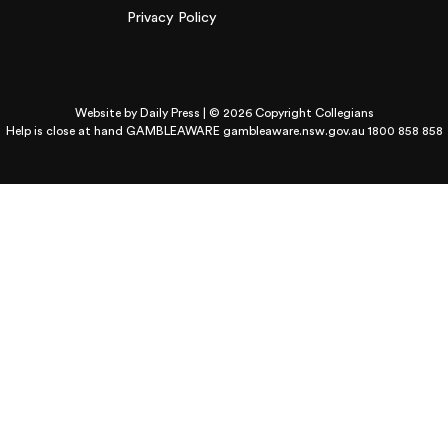
Privacy Policy
Website by
Daily Press
| © 2026 Copyright Collegians
Help is close at hand GAMBLEAWARE
gambleaware.nsw.gov.au 1800 858 858