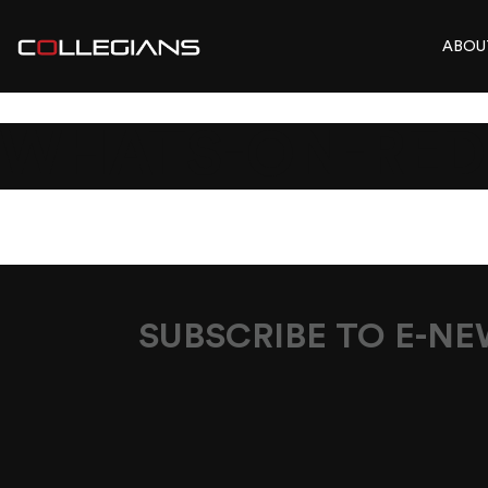
ABOU
WHATS-ON-RED
SUBSCRIBE TO E-N