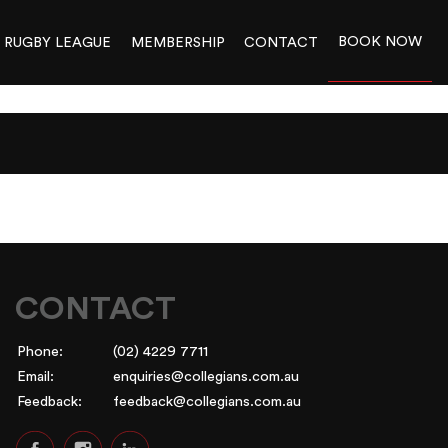
BOOK NOW
RUGBY LEAGUE
MEMBERSHIP
CONTACT
CONTACT
Phone:
(02) 4229 7711
Email:
enquiries@collegians.com.au
Feedback:
feedback@collegians.com.au