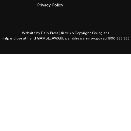
Privacy Policy
Website by
Daily Press
| © 2026 Copyright Collegians
Help is close at hand GAMBLEAWARE
gambleaware.nsw.gov.au 1800 858 858