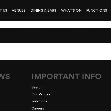
T US
VENUES
DINING & BARS
WHAT’S ON
FUNCTIONS
5-05-02 145326
EWS
IMPORTANT INFO
Search
Our Venues
Functions
Careers