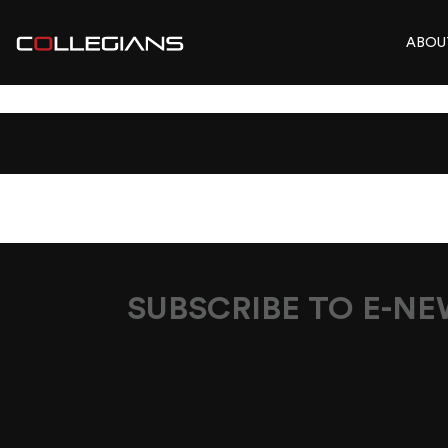
ABOU
SCREENSHOT 202
SUBSCRIBE TO E-N