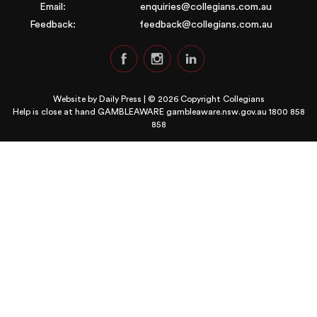
Email:
enquiries@collegians.com.au
Feedback:
feedback@collegians.com.au
Website by
Daily Press
| © 2026 Copyright Collegians
Help is close at hand GAMBLEAWARE
gambleaware.nsw.gov.au 1800 858
858