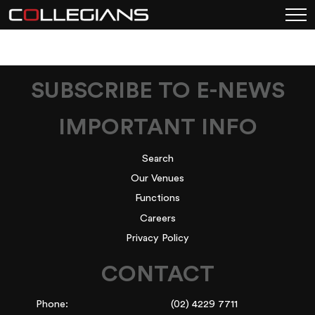
SUBSCRIBE TO E-NEWS
IMPORTANT INFO
Search
Our Venues
Functions
Careers
Privacy Policy
CONTACT
Phone:
(02) 4229 7711