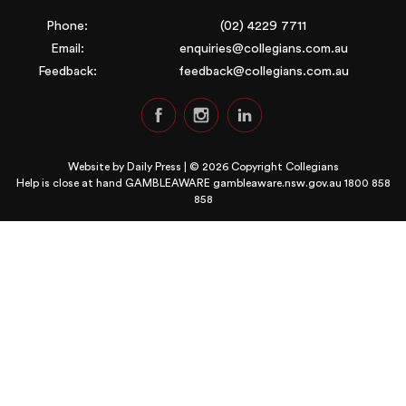
Phone:
(02) 4229 7711
Email:
enquiries@collegians.com.au
Feedback:
feedback@collegians.com.au
Website by
Daily Press
| © 2026 Copyright Collegians
Help is close at hand GAMBLEAWARE
gambleaware.nsw.gov.au 1800 858
858