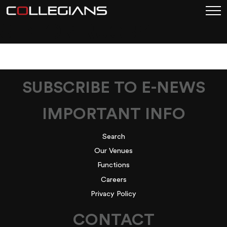
SENIOR-RUGBY-1
SUBSCRIBE TO E-NEWS
IMPORTANT INFO
Search
Our Venues
Functions
Careers
Privacy Policy
CONTACT