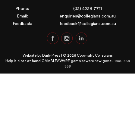
Phone:
(02) 4229 7711
Email:
enquiries@collegians.com.au
Feedback:
feedback@collegians.com.au
Website by
Daily Press
| © 2026 Copyright Collegians
Help is close at hand GAMBLEAWARE
gambleaware.nsw.gov.au 1800 858
858