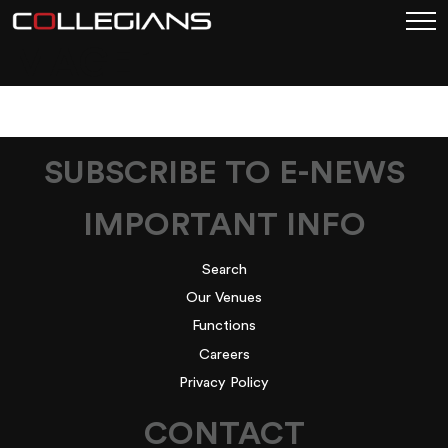
IMAGE 1
SUBSCRIBE TO E-NEWS
IMPORTANT INFO
Search
Our Venues
Functions
Careers
Privacy Policy
CONTACT