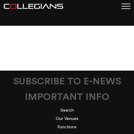
UNTITLED DESIGN (11)
SUBSCRIBE TO E-NEWS
IMPORTANT INFO
Search
Our Venues
Functions