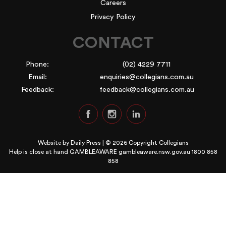
Careers
Privacy Policy
CONTACT
Phone:
(02) 4229 7711
Email:
enquiries@collegians.com.au
Feedback:
feedback@collegians.com.au
Website by
Daily Press
| © 2026 Copyright Collegians
Help is close at hand GAMBLEAWARE
gambleaware.nsw.gov.au 1800 858
858