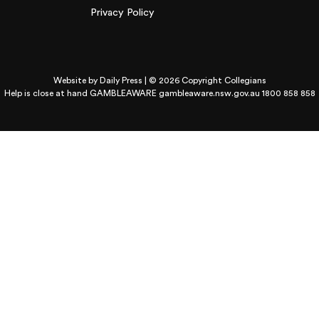
Privacy Policy
Website by
Daily Press
| © 2026 Copyright Collegians
Help is close at hand GAMBLEAWARE
gambleaware.nsw.gov.au 1800 858 858