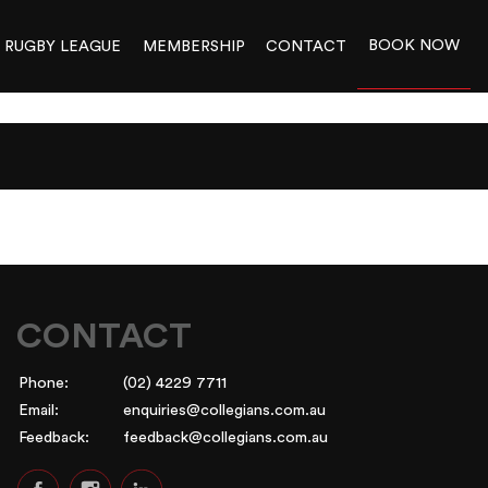
BOOK NOW
RUGBY LEAGUE
MEMBERSHIP
CONTACT
CONTACT
Phone:
(02) 4229 7711
Email:
enquiries@collegians.com.au
Feedback:
feedback@collegians.com.au