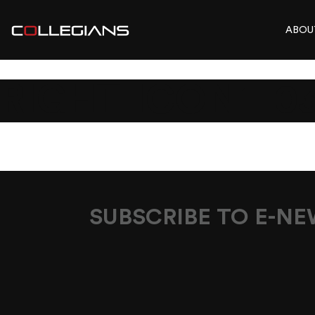
ABOU
RIGHT-ICON1_0
SUBSCRIBE TO E-N