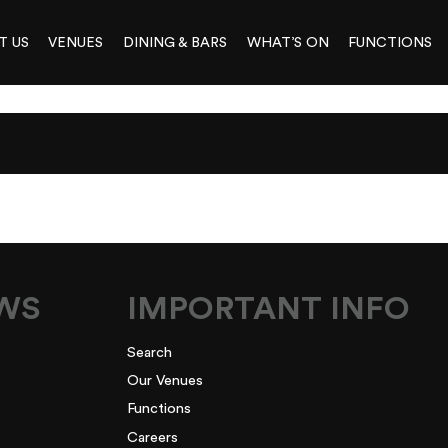
T US
VENUES
DINING & BARS
WHAT’S ON
FUNCTIONS
3
EWS
IMPORTANT INFO
Search
Our Venues
Functions
Careers