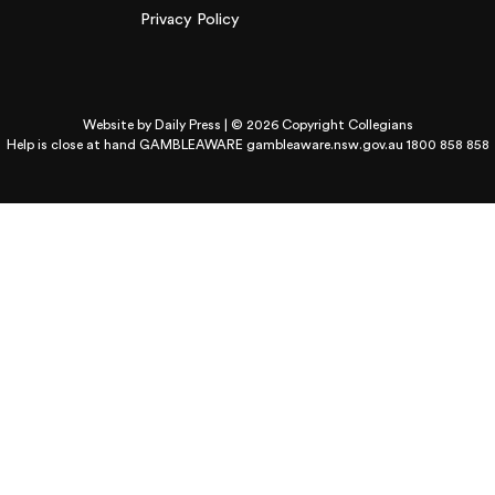
Privacy Policy
Website by
Daily Press
| © 2026 Copyright Collegians
Help is close at hand GAMBLEAWARE
gambleaware.nsw.gov.au 1800 858 858