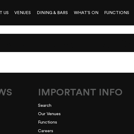
T US
VENUES
DINING & BARS
WHAT’S ON
FUNCTIONS
RAPHICS__COM
EWS
IMPORTANT INFO
Search
Our Venues
Functions
Careers