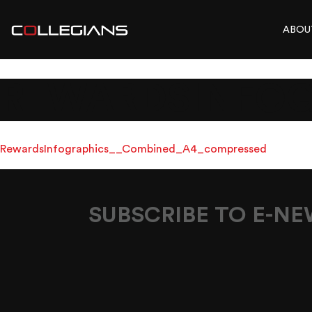
ABOU
REWARDSINFOG
RewardsInfographics__Combined_A4_compressed
SUBSCRIBE TO E-N