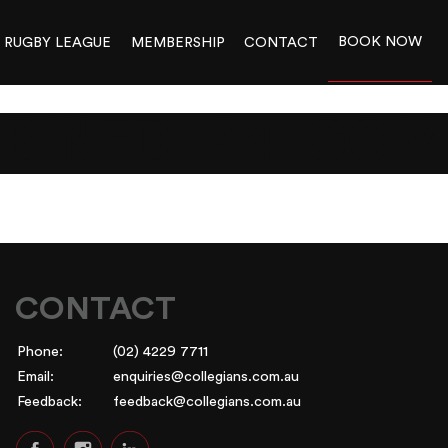
BOOK NOW
RUGBY LEAGUE
MEMBERSHIP
CONTACT
BINED_A4_COM
CONTACT
Phone:
(02) 4229 7711
Email:
enquiries@collegians.com.au
Feedback:
feedback@collegians.com.au