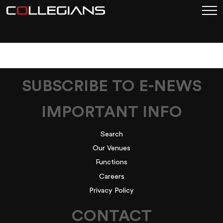
LEFT-ICON1_06
SUBSCRIBE TO E-NEWS
IMPORTANT INFO
Search
Our Venues
Functions
Careers
Privacy Policy
CONTACT