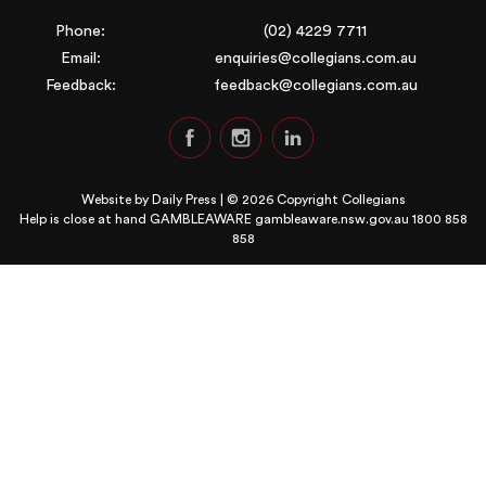
Phone:
(02) 4229 7711
Email:
enquiries@collegians.com.au
Feedback:
feedback@collegians.com.au
Website by
Daily Press
| © 2026 Copyright Collegians
Help is close at hand GAMBLEAWARE
gambleaware.nsw.gov.au 1800 858
858