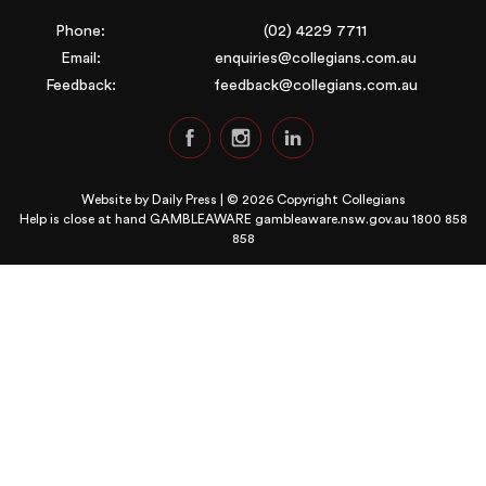
Phone:
(02) 4229 7711
Email:
enquiries@collegians.com.au
Feedback:
feedback@collegians.com.au
Website by
Daily Press
| © 2026 Copyright Collegians
Help is close at hand GAMBLEAWARE
gambleaware.nsw.gov.au 1800 858
858