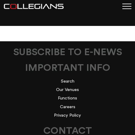
BANNER-IMAGE_03
SUBSCRIBE TO E-NEWS
IMPORTANT INFO
Search
Our Venues
Functions
Careers
Privacy Policy
CONTACT