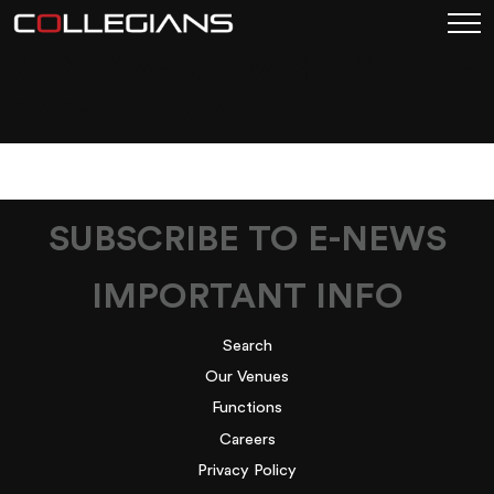
RENEW-MEMBERSHIP-
PAGE-LINK
SUBSCRIBE TO E-NEWS
IMPORTANT INFO
Search
Our Venues
Functions
Careers
Privacy Policy