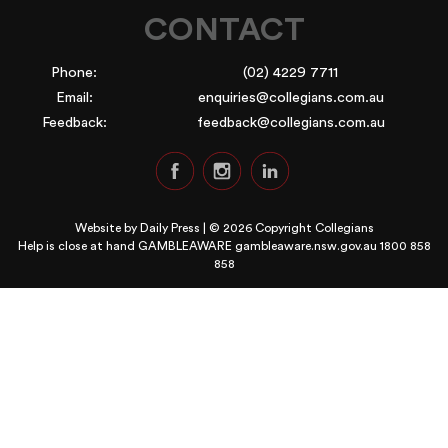
CONTACT
Phone:
(02) 4229 7711
Email:
enquiries@collegians.com.au
Feedback:
feedback@collegians.com.au
Website by
Daily Press
| © 2026 Copyright Collegians
Help is close at hand GAMBLEAWARE
gambleaware.nsw.gov.au 1800 858
858