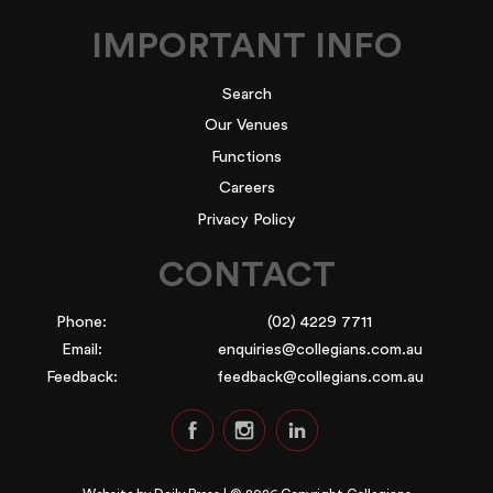
IMPORTANT INFO
Search
Our Venues
Functions
Careers
Privacy Policy
CONTACT
Phone:
(02) 4229 7711
Email:
enquiries@collegians.com.au
Feedback:
feedback@collegians.com.au