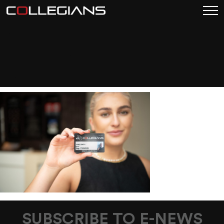
MEMBERS-
INFORMATION-CARD-
IMAGE
SUBSCRIBE TO E-NEWS