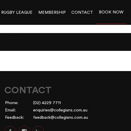
BOOK NOW
RUGBY LEAGUE
MEMBERSHIP
CONTACT
PX)
CONTACT
Phone:
(02) 4229 7711
Email:
enquiries@collegians.com.au
Feedback:
feedback@collegians.com.au