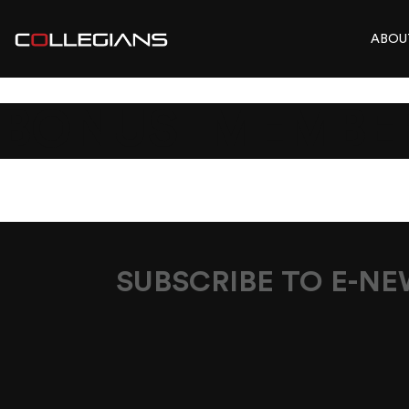
ABOU
BONUS_MEMBER
SUBSCRIBE TO E-N