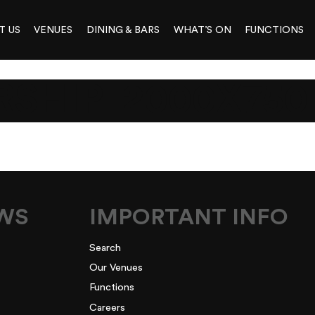
T US
VENUES
DINING & BARS
WHAT’S ON
FUNCTIONS
SHIP_2000X750
EWS
IMPORTANT INFO
Search
Our Venues
Functions
Careers