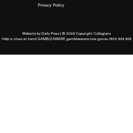
Privacy Policy
Website by
Daily Press
| © 2026 Copyright Collegians
Help is close at hand GAMBLEAWARE
gambleaware.nsw.gov.au 1800 858 858