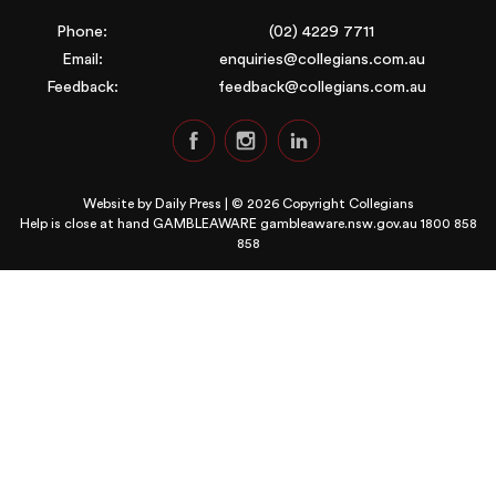
Phone:
(02) 4229 7711
Email:
enquiries@collegians.com.au
Feedback:
feedback@collegians.com.au
Website by
Daily Press
| © 2026 Copyright Collegians
Help is close at hand GAMBLEAWARE
gambleaware.nsw.gov.au 1800 858
858