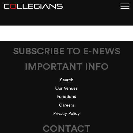
MEMBERAPP_MORE
SUBSCRIBE TO E-NEWS
IMPORTANT INFO
Search
Our Venues
Functions
Careers
Privacy Policy
CONTACT