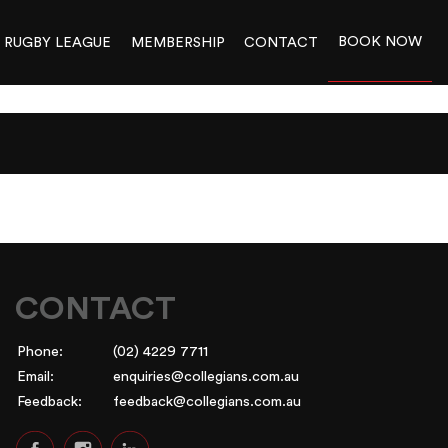
BOOK NOW
RUGBY LEAGUE
MEMBERSHIP
CONTACT
CONTACT
Phone:
(02) 4229 7711
Email:
enquiries@collegians.com.au
Feedback:
feedback@collegians.com.au