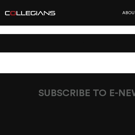
ABOU
BECOME-MEMB
SUBSCRIBE TO E-N