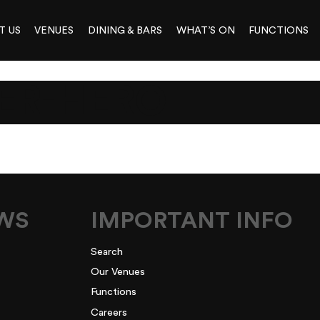
T US
VENUES
DINING & BARS
WHAT’S ON
FUNCTIONS
ER-HERO
EWS
IMPORTANT INFO
Search
Our Venues
Functions
Careers