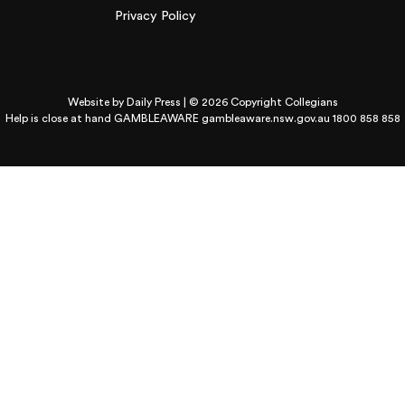
Privacy Policy
Website by
Daily Press
| © 2026 Copyright Collegians
Help is close at hand GAMBLEAWARE
gambleaware.nsw.gov.au 1800 858 858