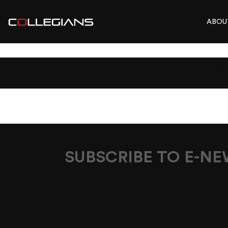
ABOU
WEBSITE HEADE
SUBSCRIBE TO E-N