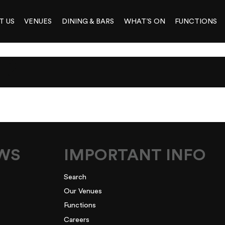
T US
VENUES
DINING & BARS
WHAT’S ON
FUNCTIONS
R
EWS
IMPORTANT INFO
Search
Our Venues
Functions
Careers