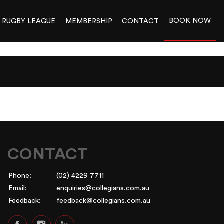
BOOK NOW
RUGBY LEAGUE
MEMBERSHIP
CONTACT
CONTACT
Phone:
(02) 4229 7711
Email:
enquiries@collegians.com.au
Feedback:
feedback@collegians.com.au