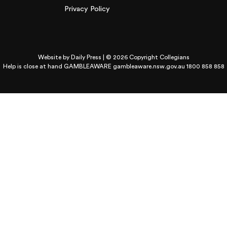
Privacy Policy
Website by
Daily Press
| © 2026 Copyright Collegians
Help is close at hand GAMBLEAWARE
gambleaware.nsw.gov.au 1800 858 858