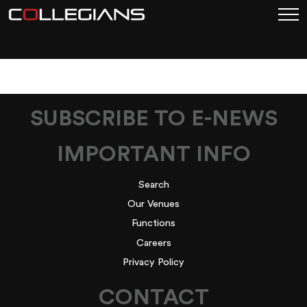
SEAFOODRAFFLE_BA
SUBSCRIBE TO E-NEWS
IMPORTANT INFO
Search
Our Venues
Functions
Careers
Privacy Policy
CONTACT