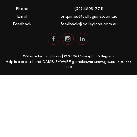
Phone:
(02) 4229 7711
Email:
enquiries@collegians.com.au
Feedback:
feedback@collegians.com.au
Website by
Daily Press
| © 2026 Copyright Collegians
Help is close at hand GAMBLEAWARE
gambleaware.nsw.gov.au 1800 858
858