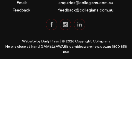
Email:
enquiries@collegians.com.au
Feedback:
feedback@collegians.com.au
Website by
Daily Press
| © 2026 Copyright Collegians
Help is close at hand GAMBLEAWARE
gambleaware.nsw.gov.au 1800 858
858