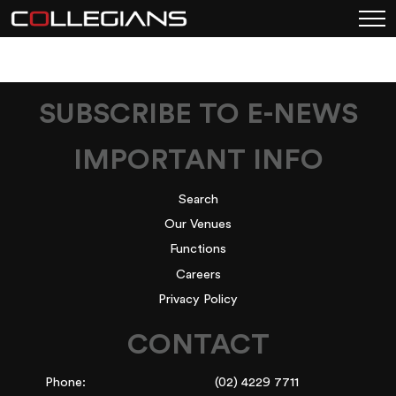
SUBSCRIBE TO E-NEWS
IMPORTANT INFO
Search
Our Venues
Functions
Careers
Privacy Policy
CONTACT
Phone:
(02) 4229 7711