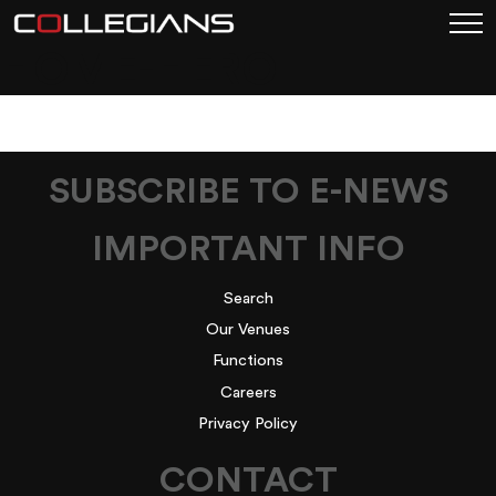
HOME-HERO
SUBSCRIBE TO E-NEWS
IMPORTANT INFO
Search
Our Venues
Functions
Careers
Privacy Policy
CONTACT