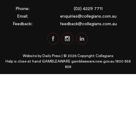
Phone:
(02) 4229 7711
Email:
enquiries@collegians.com.au
Feedback:
feedback@collegians.com.au
Website by
Daily Press
| © 2026 Copyright Collegians
Help is close at hand GAMBLEAWARE
gambleaware.nsw.gov.au 1800 858
858