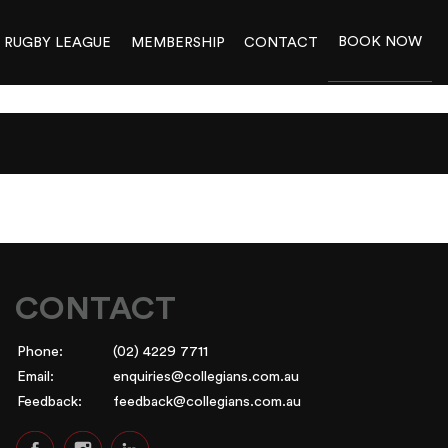
BOOK NOW
RUGBY LEAGUE
MEMBERSHIP
CONTACT
CONTACT
Phone:
(02) 4229 7711
Email:
enquiries@collegians.com.au
Feedback:
feedback@collegians.com.au