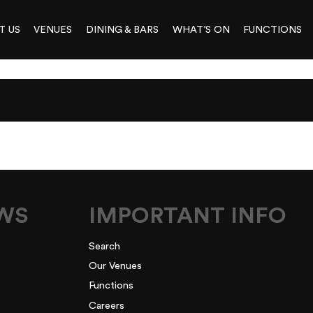
T US
VENUES
DINING & BARS
WHAT’S ON
FUNCTIONS
1
EWS
IMPORTANT INFO
Search
Our Venues
Functions
Careers