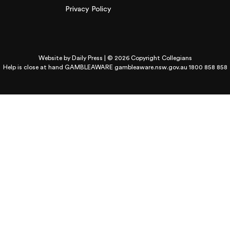
Privacy Policy
Website by
Daily Press
| © 2026 Copyright Collegians
Help is close at hand GAMBLEAWARE
gambleaware.nsw.gov.au 1800 858 858