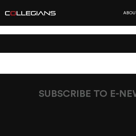
ABOU
FRI_LIVEMUSIC_
SUBSCRIBE TO E-N