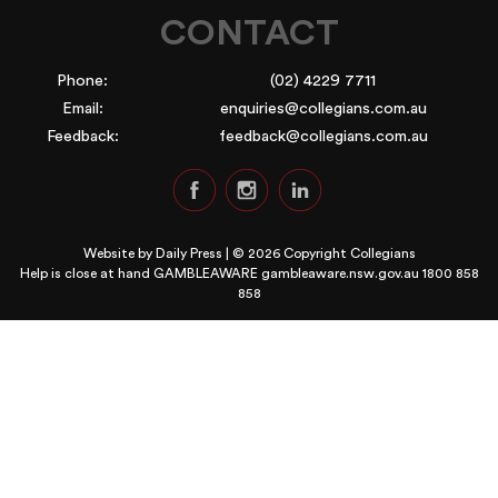
CONTACT
Phone:
(02) 4229 7711
Email:
enquiries@collegians.com.au
Feedback:
feedback@collegians.com.au
Website by
Daily Press
| © 2026 Copyright Collegians
Help is close at hand GAMBLEAWARE
gambleaware.nsw.gov.au 1800 858
858