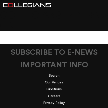
COLLEGIANS_NYEBAR
ON
SUBSCRIBE TO E-NEWS
IMPORTANT INFO
Search
Our Venues
Functions
Careers
Privacy Policy