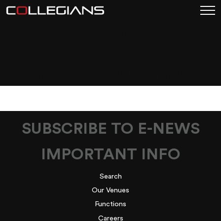
COLLEGIANS_NRL
FOOTY TIPPING
2025_08_2000X750PX.
SUBSCRIBE TO E-NEWS
IMPORTANT INFO
Search
Our Venues
Functions
Careers