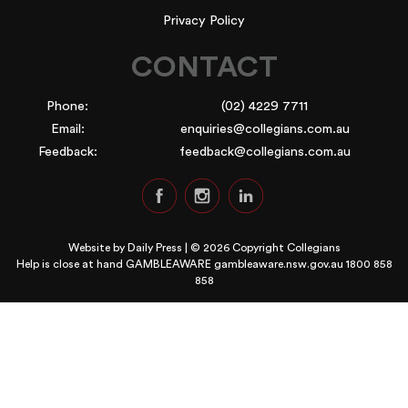
Privacy Policy
CONTACT
Phone:
(02) 4229 7711
Email:
enquiries@collegians.com.au
Feedback:
feedback@collegians.com.au
Website by
Daily Press
| © 2026 Copyright Collegians
Help is close at hand GAMBLEAWARE
gambleaware.nsw.gov.au 1800 858
858