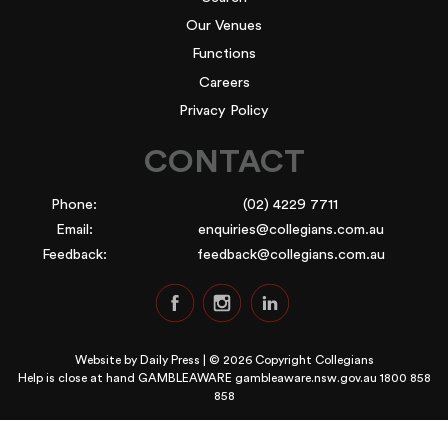
Our Venues
Functions
Careers
Privacy Policy
CONTACT
Phone:
(02) 4229 7711
Email:
enquiries@collegians.com.au
Feedback:
feedback@collegians.com.au
Website by
Daily Press
| © 2026 Copyright Collegians
Help is close at hand GAMBLEAWARE
gambleaware.nsw.gov.au 1800 858
858