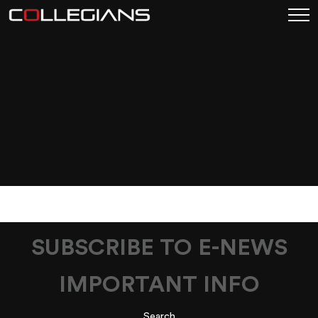
COLLEGIANS_CRUISE
INTO SPRING (MEGA
CAR RAFFLE)
2025_V2_17_WEB
BANNER 2000X750PX
SUBSCRIBE TO E-NEWS
IMPORTANT INFO
Search