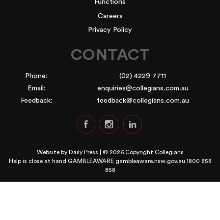
Functions
Careers
Privacy Policy
CONTACT
Phone:
(02) 4229 7711
Email:
enquiries@collegians.com.au
Feedback:
feedback@collegians.com.au
Website by
Daily Press
| © 2026 Copyright Collegians
Help is close at hand GAMBLEAWARE
gambleaware.nsw.gov.au 1800 858
858