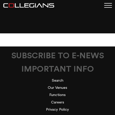
COLLEGIANS FIGTREE
FUNCTION PACK PDF
SUBSCRIBE TO E-NEWS
IMPORTANT INFO
Search
Our Venues
Functions
Careers
Privacy Policy