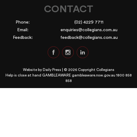
CONTACT
Phone:
(02) 4229 7711
Email:
enquiries@collegians.com.au
Feedback:
feedback@collegians.com.au
Website by
Daily Press
| © 2026 Copyright Collegians
Help is close at hand GAMBLEAWARE
gambleaware.nsw.gov.au 1800 858
858