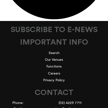
SUBSCRIBE TO E-NEWS
IMPORTANT INFO
Search
Our Venues
Functions
Careers
Privacy Policy
CONTACT
Phone:
(02) 4229 7711