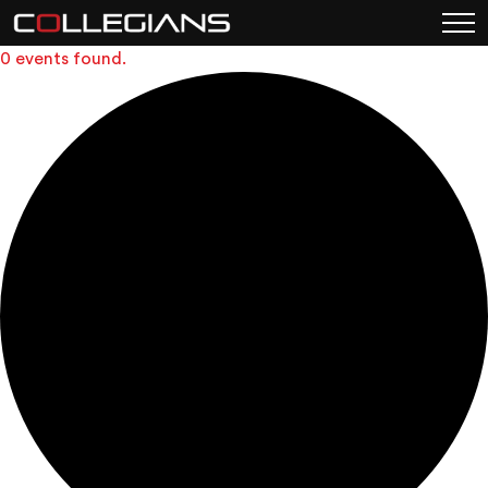
0 events found.