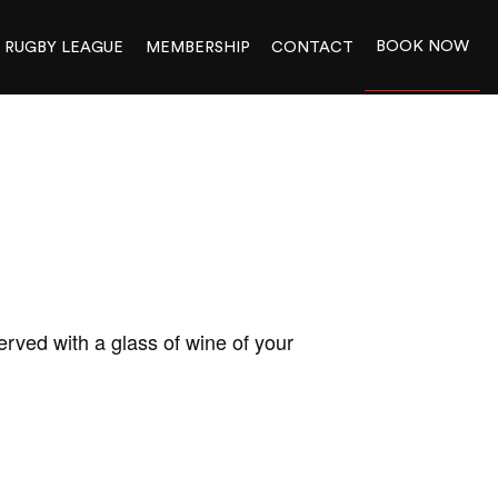
BOOK NOW
RUGBY LEAGUE
MEMBERSHIP
CONTACT
rved with a glass of wine of your