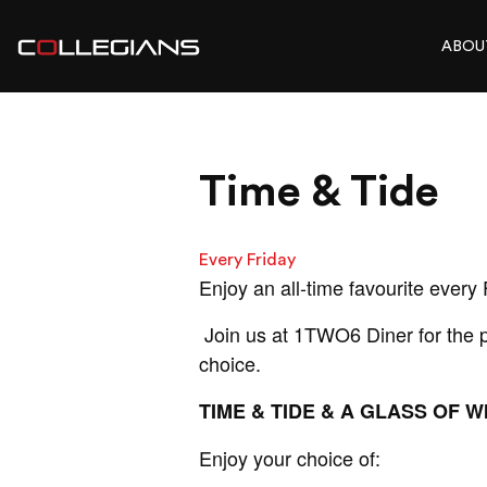
ABOU
Time & Tide
Every Friday
Enjoy an all-time favourite every 
Join us at 1TWO6 Diner for the pe
choice.
TIME & TIDE & A GLASS OF WI
Enjoy your choice of: