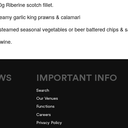
 Riberine scotch fillet.
reamy garlic king prawns & calamari
 steamed seasonal vegetables or beer battered chips & s
wine.
EWS
IMPORTANT INFO
Search
Our Venues
Functions
Careers
Privacy Policy