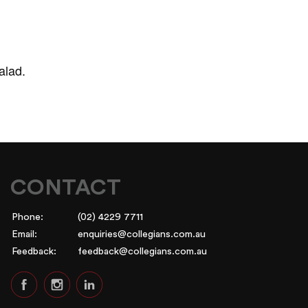
alad.
CONTACT
Phone:
(02) 4229 7711
Email:
enquiries@collegians.com.au
Feedback:
feedback@collegians.com.au