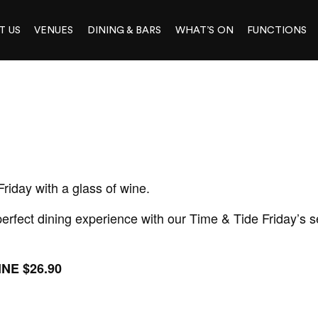
T US
VENUES
DINING & BARS
WHAT’S ON
FUNCTIONS
Friday with a glass of wine.
rfect dining experience with our Time & Tide Friday’s se
NE $26.90