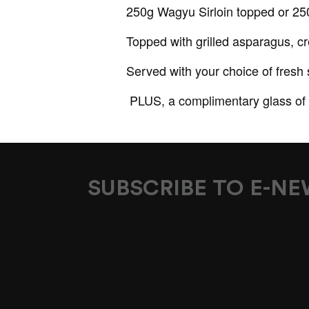
250g Wagyu Sirloin topped or 250g
Topped with grilled asparagus, c
Served with your choice of fresh
PLUS, a complimentary glass of 
SUBSCRIBE TO E-N