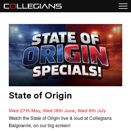
State of Origin
Wed 27th May, Wed 18th June, Wed 8th July
Watch the State of Origin live & loud at Collegians
Balgownie, on our big screen!