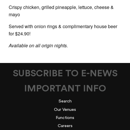
Crispy chicken, grilled pineapple, lettuce, cheese &
mayo
Served with onion rings & complimentary house beer
for $24.90!
Available on all origin nights.
SUBSCRIBE TO E-NEWS
IMPORTANT INFO
Search
Our Venues
Functions
Careers