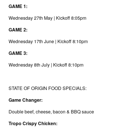
GAME 1:
Wednesday 27th May | Kickoff 8:05pm
GAME 2:
Wednesday 17th June | Kickoff 8:10pm
GAME 3:
Wednesday 8th July | Kickoff 8:10pm
STATE OF ORIGIN FOOD SPECIALS:
Game Changer:
Double beef, cheese, bacon & BBQ sauce
Tropo Crispy Chicken: