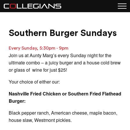
Southern Burger Sundays
Every Sunday, 5:30pm - 9pm
Join us at Aunty Marg’s every Sunday night for the
ultimate combo – a juicy burger and a house cold brew
or glass of wine for just $25!
Your choice of either our:
Nashville Fried Chicken or Southern Fried Flathead
Burger:
Black pepper ranch, American cheese, maple bacon,
house slaw, Westmont pickles.