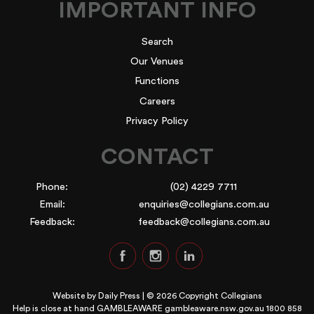
IMPORTANT INFO
Search
Our Venues
Functions
Careers
Privacy Policy
CONTACT
Phone:
(02) 4229 7711
Email:
enquiries@collegians.com.au
Feedback:
feedback@collegians.com.au
Website by
Daily Press
| © 2026 Copyright Collegians
Help is close at hand GAMBLEAWARE
gambleaware.nsw.gov.au 1800 858