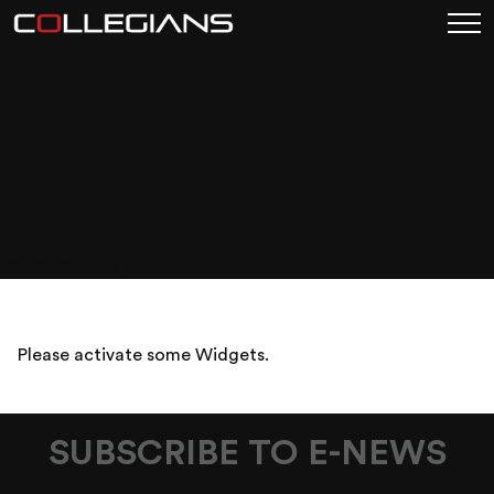
COLLEGIANS_SEAFOO
MEAT
RAFFLE_WOLLONGON
WHATS ON TILE
Posted on May 26, 2026
Please activate some Widgets.
SUBSCRIBE TO E-NEWS