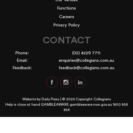
Functions
Careers
Privacy Policy
CONTACT
Phone:
(02) 4229 7711
Email:
enquiries@collegians.com.au
Feedback:
feedback@collegians.com.au
Website by
Daily Press
| © 2026 Copyright Collegians
Help is close at hand GAMBLEAWARE
gambleaware.nsw.gov.au 1800 858
858