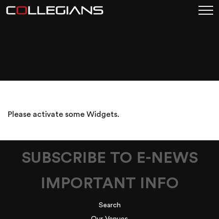
WHAT’S ON – 2026-05-
26T101453.433
Posted on May 26, 2026
Please activate some Widgets.
SUBSCRIBE TO E-NEWS
IMPORTANT INFO
Search
Our Venues