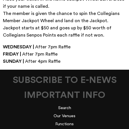
if your name is called.
The member is given the chance to spin the Collegians
Member Jackpot Wheel and land on the Jackpot.
Jackpot starts at $50 and goes up by $50 worth of
Collegians Senpos Points each raffle if not won.
WEDNESDAY |
After 7pm Raffle
FRIDAY |
After 7pm Raffle
SUNDAY |
After 4pm Raffle
SUBSCRIBE TO E-NEWS
IMPORTANT INFO
Search
Our Venues
Functions