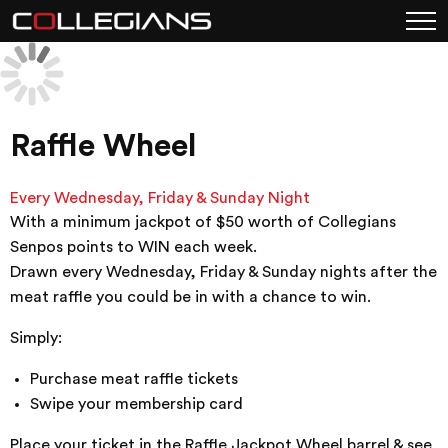
Raffle Wheel
Every Wednesday, Friday & Sunday Night
With a minimum jackpot of $50 worth of Collegians
Senpos points to WIN each week.
Drawn every Wednesday, Friday & Sunday nights after the
meat raffle you could be in with a chance to win.
Simply:
Purchase meat raffle tickets
Swipe your membership card
Place your ticket in the Raffle Jackpot Wheel barrel & see