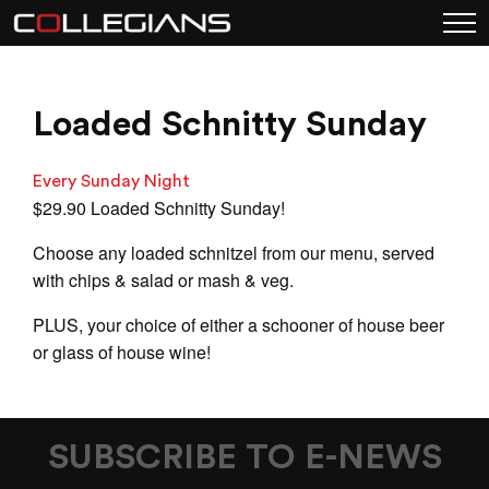
Loaded Schnitty Sunday
Every Sunday Night
$29.90 Loaded Schnitty Sunday!
Choose any loaded schnitzel from our menu, served
with chips & salad or mash & veg.
PLUS, your choice of either a schooner of house beer
or glass of house wine!
SUBSCRIBE TO E-NEWS