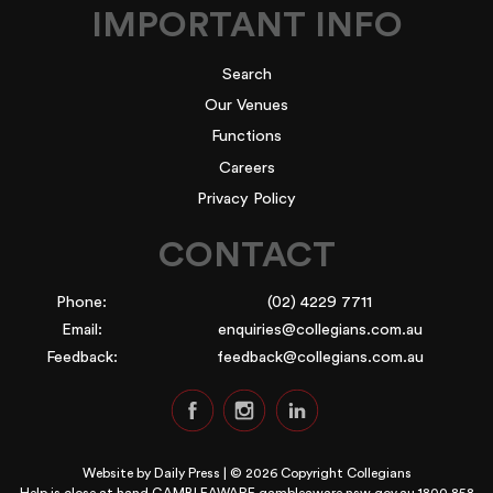
IMPORTANT INFO
Search
Our Venues
Functions
Careers
Privacy Policy
CONTACT
Phone:
(02) 4229 7711
Email:
enquiries@collegians.com.au
Feedback:
feedback@collegians.com.au
Website by
Daily Press
| © 2026 Copyright Collegians