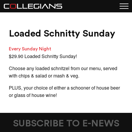
Loaded Schnitty Sunday
Every Sunday Night
$29.90 Loaded Schnitty Sunday!
Choose any loaded schnitzel from our menu, served
with chips & salad or mash & veg.
PLUS, your choice of either a schooner of house beer
or glass of house wine!
SUBSCRIBE TO E-NEWS