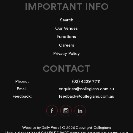
IMPORTANT INFO
Search
Our Venues
Functions
Careers
Privacy Policy
CONTACT
Phone:
(02) 4229 7711
Email:
enquiries@collegians.com.au
Feedback:
feedback@collegians.com.au
Website by
Daily Press
| © 2026 Copyright Collegians