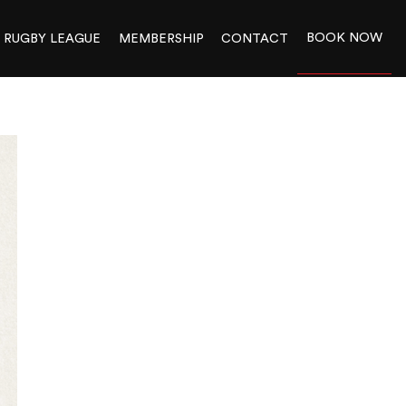
BOOK NOW
RUGBY LEAGUE
MEMBERSHIP
CONTACT