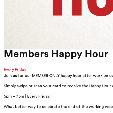
Members Happy Hour
Every Friday
Join us for our MEMBER ONLY happy hour after work on our 
Simply swipe or scan your card to receive the Happy Hour 
5pm – 7pm | Every Friday
What better way to celebrate the end of the working week t