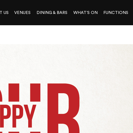
T US
VENUES
DINING & BARS
WHAT’S ON
FUNCTIONS