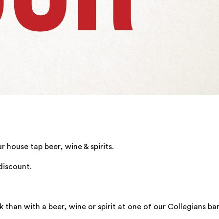
house tap beer, wine & spirits.
discount.
han with a beer, wine or spirit at one of our Collegians bar