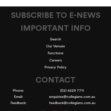
SUBSCRIBE TO E-NEWS
IMPORTANT INFO
Search
Our Venues
Functions
Careers
Privacy Policy
CONTACT
Phone:
(02) 4229 7711
Email:
enquiries@collegians.com.au
Feedback:
feedback@collegians.com.au