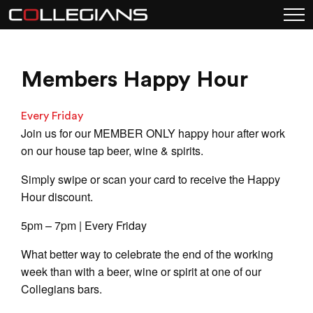
Members Happy Hour
Every Friday
Join us for our MEMBER ONLY happy hour after work
on our house tap beer, wine & spirits.
Simply swipe or scan your card to receive the Happy
Hour discount.
5pm – 7pm | Every Friday
What better way to celebrate the end of the working
week than with a beer, wine or spirit at one of our
Collegians bars.