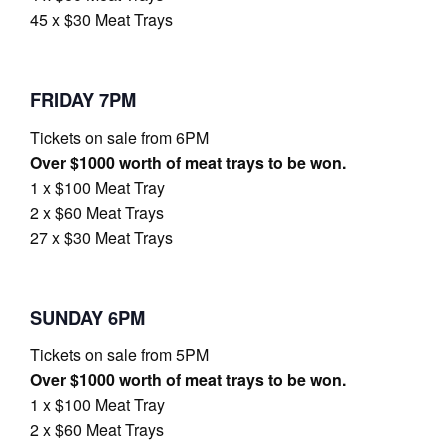
45 x $30 Meat Trays
FRIDAY 7PM
Tickets on sale from 6PM
Over $1000 worth of meat trays to be won.
1 x $100 Meat Tray
2 x $60 Meat Trays
27 x $30 Meat Trays
SUNDAY 6PM
Tickets on sale from 5PM
Over $1000 worth of meat trays to be won.
1 x $100 Meat Tray
2 x $60 Meat Trays