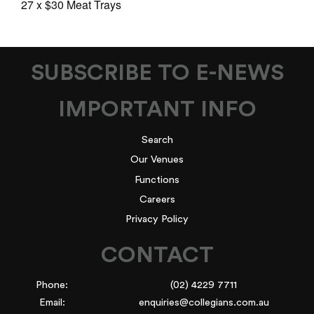
27 x $30 Meat Trays
SUBSCRIBE TO E-NEWS
IMPORTANT INFO
Search
Our Venues
Functions
Careers
Privacy Policy
CONTACT
Phone:
(02) 4229 7711
Email:
enquiries@collegians.com.au