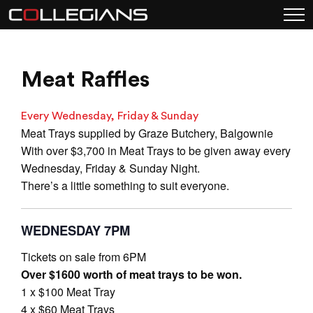
Meat Raffles
Every Wednesday, Friday & Sunday
Meat Trays supplied by Graze Butchery, Balgownie
With over $3,700 in Meat Trays to be given away every
Wednesday, Friday & Sunday Night.
There’s a little something to suit everyone.
WEDNESDAY 7PM
Tickets on sale from 6PM
Over $1600 worth of meat trays to be won.
1 x $100 Meat Tray
4 x $60 Meat Trays