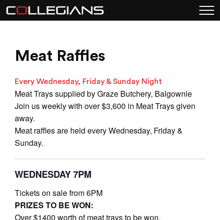
Meat Raffles
Every Wednesday, Friday & Sunday Night
Meat Trays supplied by Graze Butchery, Balgownie
Join us weekly with over $3,600 in Meat Trays given
away.
Meat raffles are held every Wednesday, Friday &
Sunday.
WEDNESDAY 7PM
Tickets on sale from 6PM
PRIZES TO BE WON:
Over $1400 worth of meat trays to be won.