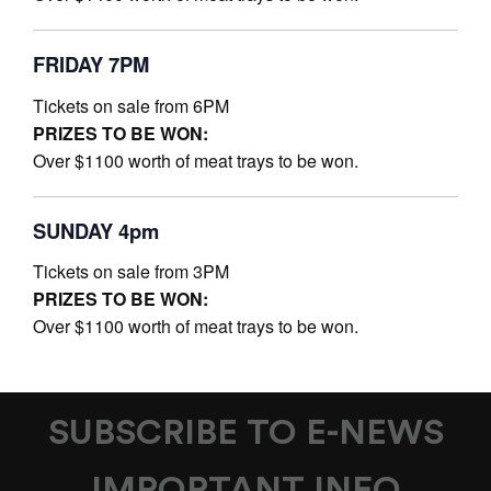
FRIDAY 7PM
Tickets on sale from 6PM
PRIZES TO BE WON:
Over $1100 worth of meat trays to be won.
SUNDAY 4pm
Tickets on sale from 3PM
PRIZES TO BE WON:
Over $1100 worth of meat trays to be won.
SUBSCRIBE TO E-NEWS
IMPORTANT INFO