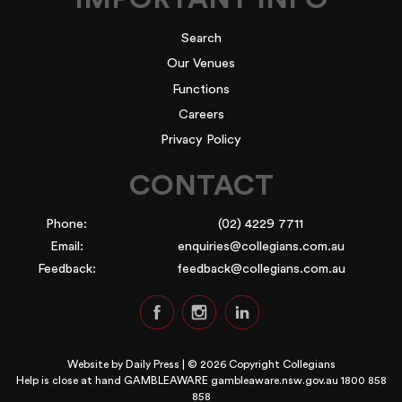
Search
Our Venues
Functions
Careers
Privacy Policy
CONTACT
Phone:
(02) 4229 7711
Email:
enquiries@collegians.com.au
Feedback:
feedback@collegians.com.au
Website by
Daily Press
| © 2026 Copyright Collegians
Help is close at hand GAMBLEAWARE
gambleaware.nsw.gov.au 1800 858
858