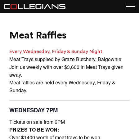
Meat Raffles
Every Wednesday, Friday & Sunday Night
Meat Trays supplied by Graze Butchery, Balgownie
Join us weekly with over $3,600 in Meat Trays given
away.
Meat raffles are held every Wednesday, Friday &
Sunday.
WEDNESDAY 7PM
Tickets on sale from 6PM
PRIZES TO BE WON:
Over $1400 worth of meat trays to be won.