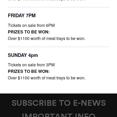
FRIDAY 7PM
Tickets on sale from 6PM
PRIZES TO BE WON:
Over $1100 worth of meat trays to be won.
SUNDAY 4pm
Tickets on sale from 3PM
PRIZES TO BE WON:
Over $1100 worth of meat trays to be won.
SUBSCRIBE TO E-NEWS
IMPORTANT INFO