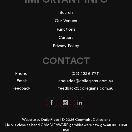
Search
Our Venues
Functions
Careers
Privacy Policy
CONTACT
Phone:
(02) 4229 7711
Email:
enquiries@collegians.com.au
Feedback:
feedback@collegians.com.au
Website by
Daily Press
| © 2026 Copyright Collegians
Help is close at hand GAMBLEAWARE
gambleaware.nsw.gov.au 1800 858
858