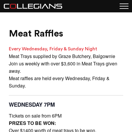
Meat Raffles
Every Wednesday, Friday & Sunday Night
Meat Trays supplied by Graze Butchery, Balgownie
Join us weekly with over $3,600 in Meat Trays given
away.
Meat raffles are held every Wednesday, Friday &
Sunday.
WEDNESDAY 7PM
Tickets on sale from 6PM
PRIZES TO BE WON:
Over $1400 worth of meat trays to be won.