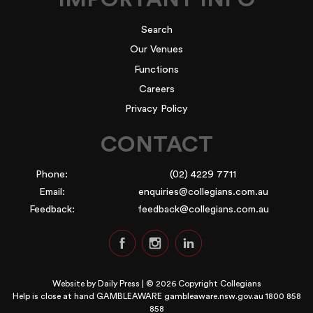
Search
Our Venues
Functions
Careers
Privacy Policy
CONTACT
Phone:
(02) 4229 7711
Email:
enquiries@collegians.com.au
Feedback:
feedback@collegians.com.au
Website by
Daily Press
| © 2026 Copyright Collegians
Help is close at hand GAMBLEAWARE
gambleaware.nsw.gov.au 1800 858
858