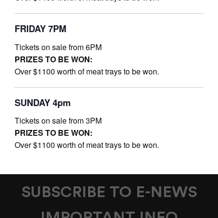
FRIDAY 7PM
Tickets on sale from 6PM
PRIZES TO BE WON:
Over $1100 worth of meat trays to be won.
SUNDAY 4pm
Tickets on sale from 3PM
PRIZES TO BE WON:
Over $1100 worth of meat trays to be won.
SUBSCRIBE TO E-NEWS
IMPORTANT INFO