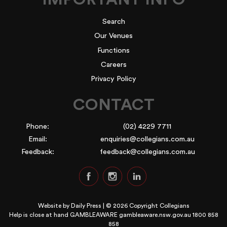
Search
Our Venues
Functions
Careers
Privacy Policy
CONTACT
Phone:
(02) 4229 7711
Email:
enquiries@collegians.com.au
Feedback:
feedback@collegians.com.au
Website by
Daily Press
| © 2026 Copyright Collegians
Help is close at hand GAMBLEAWARE
gambleaware.nsw.gov.au 1800 858
858