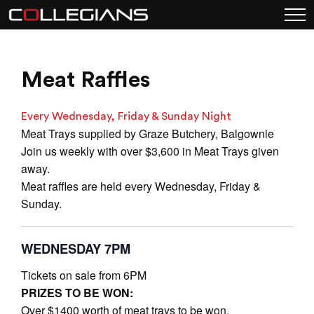
Meat Raffles
Every Wednesday, Friday & Sunday Night
Meat Trays supplied by Graze Butchery, Balgownie
Join us weekly with over $3,600 in Meat Trays given
away.
Meat raffles are held every Wednesday, Friday &
Sunday.
WEDNESDAY 7PM
Tickets on sale from 6PM
PRIZES TO BE WON:
Over $1400 worth of meat trays to be won.