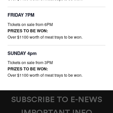
FRIDAY 7PM
Tickets on sale from 6PM
PRIZES TO BE WON:
Over $1100 worth of meat trays to be won.
SUNDAY 4pm
Tickets on sale from 3PM
PRIZES TO BE WON:
Over $1100 worth of meat trays to be won.
SUBSCRIBE TO E-NEWS
IMPORTANT INFO