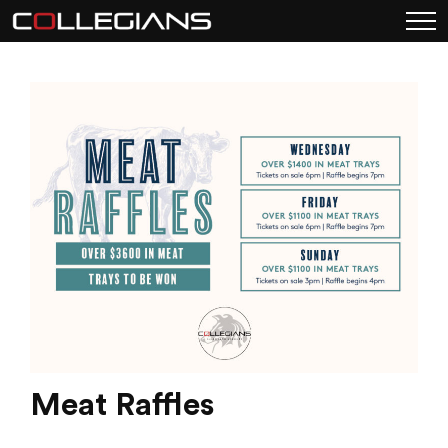
Meat Raffles