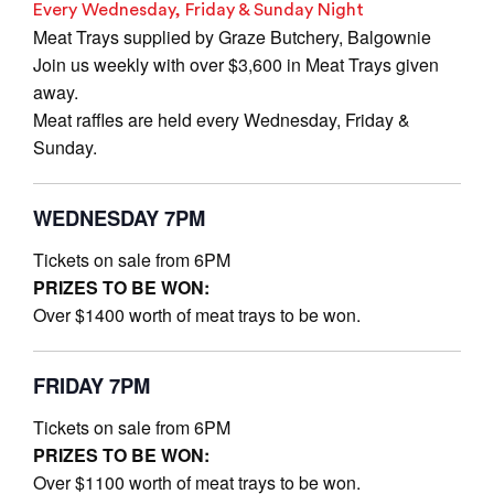
Every Wednesday, Friday & Sunday Night
Meat Trays supplied by Graze Butchery, Balgownie
Join us weekly with over $3,600 in Meat Trays given
away.
Meat raffles are held every Wednesday, Friday &
Sunday.
WEDNESDAY 7PM
Tickets on sale from 6PM
PRIZES TO BE WON:
Over $1400 worth of meat trays to be won.
FRIDAY 7PM
Tickets on sale from 6PM
PRIZES TO BE WON:
Over $1100 worth of meat trays to be won.