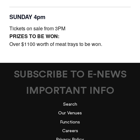
SUNDAY 4pm
Tickets on sale from 3PM
PRIZES TO BE WON:
Over $1100 worth of meat trays to be won.
SUBSCRIBE TO E-NEWS
IMPORTANT INFO
Search
Our Venues
Functions
Careers
Privacy Policy